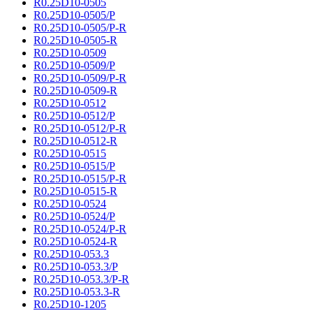
R0.25D10-0505
R0.25D10-0505/P
R0.25D10-0505/P-R
R0.25D10-0505-R
R0.25D10-0509
R0.25D10-0509/P
R0.25D10-0509/P-R
R0.25D10-0509-R
R0.25D10-0512
R0.25D10-0512/P
R0.25D10-0512/P-R
R0.25D10-0512-R
R0.25D10-0515
R0.25D10-0515/P
R0.25D10-0515/P-R
R0.25D10-0515-R
R0.25D10-0524
R0.25D10-0524/P
R0.25D10-0524/P-R
R0.25D10-0524-R
R0.25D10-053.3
R0.25D10-053.3/P
R0.25D10-053.3/P-R
R0.25D10-053.3-R
R0.25D10-1205