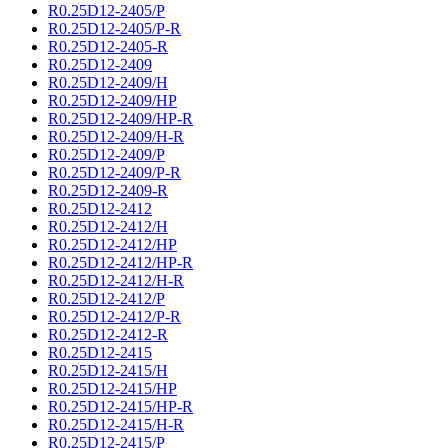
R0.25D12-2405/P
R0.25D12-2405/P-R
R0.25D12-2405-R
R0.25D12-2409
R0.25D12-2409/H
R0.25D12-2409/HP
R0.25D12-2409/HP-R
R0.25D12-2409/H-R
R0.25D12-2409/P
R0.25D12-2409/P-R
R0.25D12-2409-R
R0.25D12-2412
R0.25D12-2412/H
R0.25D12-2412/HP
R0.25D12-2412/HP-R
R0.25D12-2412/H-R
R0.25D12-2412/P
R0.25D12-2412/P-R
R0.25D12-2412-R
R0.25D12-2415
R0.25D12-2415/H
R0.25D12-2415/HP
R0.25D12-2415/HP-R
R0.25D12-2415/H-R
R0.25D12-2415/P