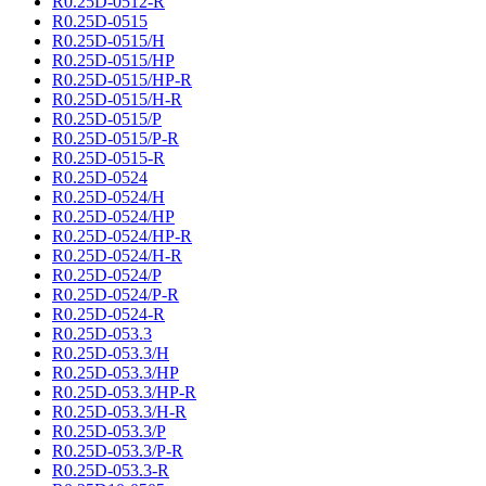
R0.25D-0512-R
R0.25D-0515
R0.25D-0515/H
R0.25D-0515/HP
R0.25D-0515/HP-R
R0.25D-0515/H-R
R0.25D-0515/P
R0.25D-0515/P-R
R0.25D-0515-R
R0.25D-0524
R0.25D-0524/H
R0.25D-0524/HP
R0.25D-0524/HP-R
R0.25D-0524/H-R
R0.25D-0524/P
R0.25D-0524/P-R
R0.25D-0524-R
R0.25D-053.3
R0.25D-053.3/H
R0.25D-053.3/HP
R0.25D-053.3/HP-R
R0.25D-053.3/H-R
R0.25D-053.3/P
R0.25D-053.3/P-R
R0.25D-053.3-R