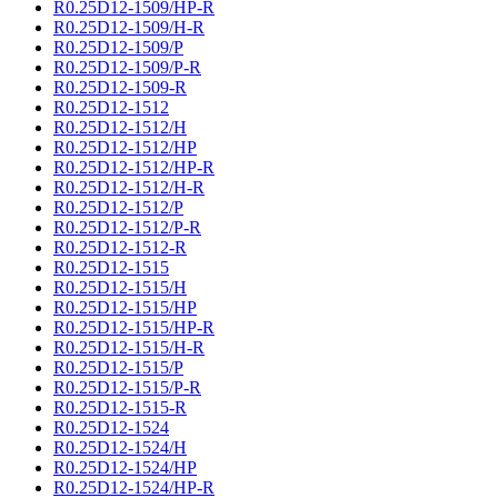
R0.25D12-1509/HP-R
R0.25D12-1509/H-R
R0.25D12-1509/P
R0.25D12-1509/P-R
R0.25D12-1509-R
R0.25D12-1512
R0.25D12-1512/H
R0.25D12-1512/HP
R0.25D12-1512/HP-R
R0.25D12-1512/H-R
R0.25D12-1512/P
R0.25D12-1512/P-R
R0.25D12-1512-R
R0.25D12-1515
R0.25D12-1515/H
R0.25D12-1515/HP
R0.25D12-1515/HP-R
R0.25D12-1515/H-R
R0.25D12-1515/P
R0.25D12-1515/P-R
R0.25D12-1515-R
R0.25D12-1524
R0.25D12-1524/H
R0.25D12-1524/HP
R0.25D12-1524/HP-R