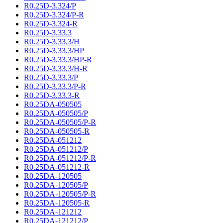
R0.25D-3.324/P
R0.25D-3.324/P-R
R0.25D-3.324-R
R0.25D-3.33.3
R0.25D-3.33.3/H
R0.25D-3.33.3/HP
R0.25D-3.33.3/HP-R
R0.25D-3.33.3/H-R
R0.25D-3.33.3/P
R0.25D-3.33.3/P-R
R0.25D-3.33.3-R
R0.25DA-050505
R0.25DA-050505/P
R0.25DA-050505/P-R
R0.25DA-050505-R
R0.25DA-051212
R0.25DA-051212/P
R0.25DA-051212/P-R
R0.25DA-051212-R
R0.25DA-120505
R0.25DA-120505/P
R0.25DA-120505/P-R
R0.25DA-120505-R
R0.25DA-121212
R0.25DA-121212/P