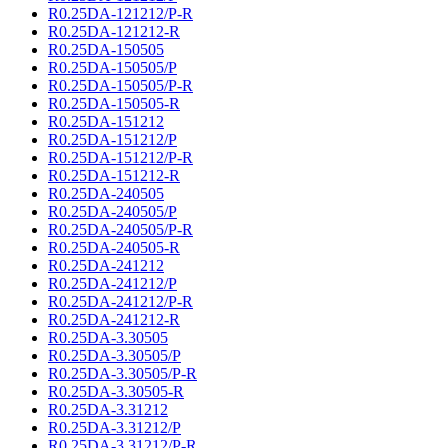
R0.25DA-121212/P-R
R0.25DA-121212-R
R0.25DA-150505
R0.25DA-150505/P
R0.25DA-150505/P-R
R0.25DA-150505-R
R0.25DA-151212
R0.25DA-151212/P
R0.25DA-151212/P-R
R0.25DA-151212-R
R0.25DA-240505
R0.25DA-240505/P
R0.25DA-240505/P-R
R0.25DA-240505-R
R0.25DA-241212
R0.25DA-241212/P
R0.25DA-241212/P-R
R0.25DA-241212-R
R0.25DA-3.30505
R0.25DA-3.30505/P
R0.25DA-3.30505/P-R
R0.25DA-3.30505-R
R0.25DA-3.31212
R0.25DA-3.31212/P
R0.25DA-3.31212/P-R