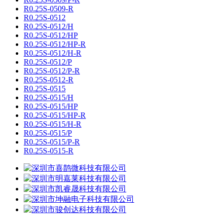
R0.25S-0509-R
R0.25S-0512
R0.25S-0512/H
R0.25S-0512/HP
R0.25S-0512/HP-R
R0.25S-0512/H-R
R0.25S-0512/P
R0.25S-0512/P-R
R0.25S-0512-R
R0.25S-0515
R0.25S-0515/H
R0.25S-0515/HP
R0.25S-0515/HP-R
R0.25S-0515/H-R
R0.25S-0515/P
R0.25S-0515/P-R
R0.25S-0515-R