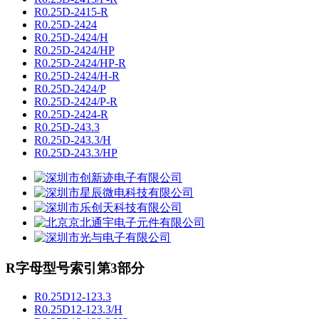
R0.25D-2415-R
R0.25D-2424
R0.25D-2424/H
R0.25D-2424/HP
R0.25D-2424/HP-R
R0.25D-2424/H-R
R0.25D-2424/P
R0.25D-2424/P-R
R0.25D-2424-R
R0.25D-243.3
R0.25D-243.3/H
R0.25D-243.3/HP
R字母型号索引第3部分
R0.25D12-123.3
R0.25D12-123.3/H