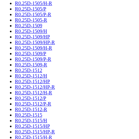
R0.25D-1505/H-R
R0.25D-1505/P
R0.25D-1505/P-R
R0.25D-1505-R
R0.25D-1509
R0.25D-1509/H
R0.25D-1509/HP
R0.25D-1509/HP-R
R0.25D-1509/H-R
R0.25D-1509/P
R0.25D-1509/P-R
R0.25D-1509-R
R0.25D-1512
R0.25D-1512/H
R0.25D-1512/HP
R0.25D-1512/HP-R
R0.25D-1512/H-R
R0.25D-1512/P
R0.25D-1512/P-R
R0.25D-1512-R
R0.25D-1515
R0.25D-1515/H
R0.25D-1515/HP
R0.25D-1515/HP-R
R0.25D-1515/H-R