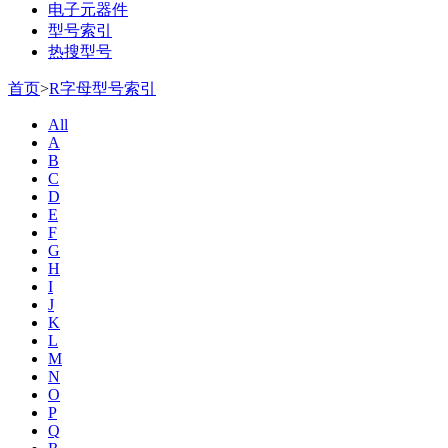
电子元器件
型号索引
热搜型号
首页
>
R字母型号索引
All
A
B
C
D
E
F
G
H
I
J
K
L
M
N
O
P
Q