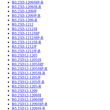
R0.25D-1209/HP-R
R0.25D-1209/H-R
R0.25D-1209/P
R0.25D-1209/P-R
R0.25D-1209-R
R0.25D-1212
R0.25D-1212/H
R0.25D-1212/HP
R0.25D-1212/HP-R
R0.25D-1212/H-R
R0.25D-1212/P
R0.25D-1212/P-R
R0.25D12-1205
R0.25D12-1205/H
R0.25D12-1205/HP
R0.25D12-1205/HP-R
R0.25D12-1205/H-R
R0.25D12-1205/P
R0.25D12-1205/P-R
R0.25D12-1205-R
R0.25D12-1209
R0.25D12-1209/H
R0.25D12-1209/HP
R0.25D12-1209/HP-R
R0.25D12-1209/H-R