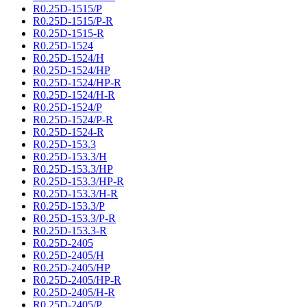
R0.25D-1515/P
R0.25D-1515/P-R
R0.25D-1515-R
R0.25D-1524
R0.25D-1524/H
R0.25D-1524/HP
R0.25D-1524/HP-R
R0.25D-1524/H-R
R0.25D-1524/P
R0.25D-1524/P-R
R0.25D-1524-R
R0.25D-153.3
R0.25D-153.3/H
R0.25D-153.3/HP
R0.25D-153.3/HP-R
R0.25D-153.3/H-R
R0.25D-153.3/P
R0.25D-153.3/P-R
R0.25D-153.3-R
R0.25D-2405
R0.25D-2405/H
R0.25D-2405/HP
R0.25D-2405/HP-R
R0.25D-2405/H-R
R0.25D-2405/P