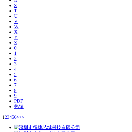
R
S
T
U
V
W
X
Y
Z
0
1
2
3
4
5
6
7
8
9
PDF
热销
1
2
3
4
5
6
>
>>