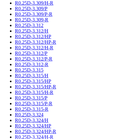
R0.25D-3.309/H-R
R0.25D-3.309/P
R0.25D-3.309/P-R
R0.25D-3.309-R
R0.25D-3.312
R0.25D-3.312/H
R0.25D-3.312/HP
R0.25D-3.312/HP-R
R0.25D-3.312/H-R
R0.25D-3.312/P
R0.25D-3.312/P-R
R0.25D-3.312-R
R0.25D-3.315
R0.25D-3.315/H
R0.25D-3.315/HP
R0.25D-3.315/HP-R
R0.25D-3.315/H-R
R0.25D-3.315/P
R0.25D-3.315/P-R
R0.25D-3.315-R
R0.25D-3.324
R0.25D-3.324/H
R0.25D-3.324/HP
R0.25D-3.324/HP-R
R0.25D-3.324/H-R