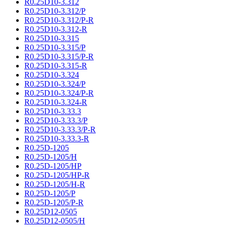
R0.25D10-3.312
R0.25D10-3.312/P
R0.25D10-3.312/P-R
R0.25D10-3.312-R
R0.25D10-3.315
R0.25D10-3.315/P
R0.25D10-3.315/P-R
R0.25D10-3.315-R
R0.25D10-3.324
R0.25D10-3.324/P
R0.25D10-3.324/P-R
R0.25D10-3.324-R
R0.25D10-3.33.3
R0.25D10-3.33.3/P
R0.25D10-3.33.3/P-R
R0.25D10-3.33.3-R
R0.25D-1205
R0.25D-1205/H
R0.25D-1205/HP
R0.25D-1205/HP-R
R0.25D-1205/H-R
R0.25D-1205/P
R0.25D-1205/P-R
R0.25D12-0505
R0.25D12-0505/H