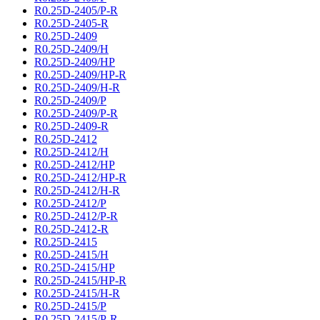
R0.25D-2405/P-R
R0.25D-2405-R
R0.25D-2409
R0.25D-2409/H
R0.25D-2409/HP
R0.25D-2409/HP-R
R0.25D-2409/H-R
R0.25D-2409/P
R0.25D-2409/P-R
R0.25D-2409-R
R0.25D-2412
R0.25D-2412/H
R0.25D-2412/HP
R0.25D-2412/HP-R
R0.25D-2412/H-R
R0.25D-2412/P
R0.25D-2412/P-R
R0.25D-2412-R
R0.25D-2415
R0.25D-2415/H
R0.25D-2415/HP
R0.25D-2415/HP-R
R0.25D-2415/H-R
R0.25D-2415/P
R0.25D-2415/P-R