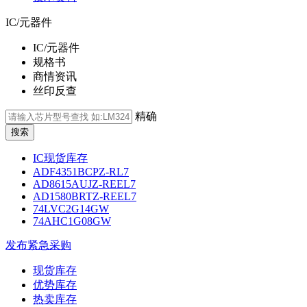
IC/元器件
IC/元器件
规格书
商情资讯
丝印反查
精确
IC现货库存
ADF4351BCPZ-RL7
AD8615AUJZ-REEL7
AD1580BRTZ-REEL7
74LVC2G14GW
74AHC1G08GW
发布紧急采购
现货库存
优势库存
热卖库存