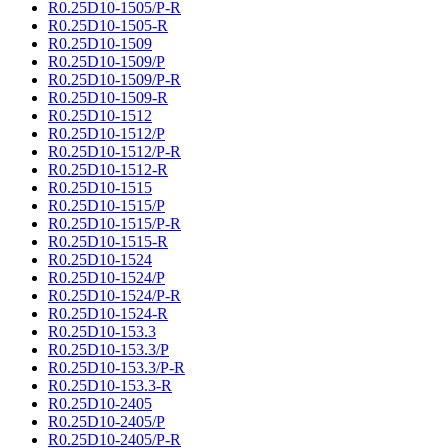
R0.25D10-1505/P-R
R0.25D10-1505-R
R0.25D10-1509
R0.25D10-1509/P
R0.25D10-1509/P-R
R0.25D10-1509-R
R0.25D10-1512
R0.25D10-1512/P
R0.25D10-1512/P-R
R0.25D10-1512-R
R0.25D10-1515
R0.25D10-1515/P
R0.25D10-1515/P-R
R0.25D10-1515-R
R0.25D10-1524
R0.25D10-1524/P
R0.25D10-1524/P-R
R0.25D10-1524-R
R0.25D10-153.3
R0.25D10-153.3/P
R0.25D10-153.3/P-R
R0.25D10-153.3-R
R0.25D10-2405
R0.25D10-2405/P
R0.25D10-2405/P-R