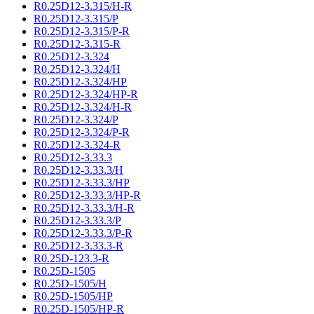
R0.25D12-3.315/H-R
R0.25D12-3.315/P
R0.25D12-3.315/P-R
R0.25D12-3.315-R
R0.25D12-3.324
R0.25D12-3.324/H
R0.25D12-3.324/HP
R0.25D12-3.324/HP-R
R0.25D12-3.324/H-R
R0.25D12-3.324/P
R0.25D12-3.324/P-R
R0.25D12-3.324-R
R0.25D12-3.33.3
R0.25D12-3.33.3/H
R0.25D12-3.33.3/HP
R0.25D12-3.33.3/HP-R
R0.25D12-3.33.3/H-R
R0.25D12-3.33.3/P
R0.25D12-3.33.3/P-R
R0.25D12-3.33.3-R
R0.25D-123.3-R
R0.25D-1505
R0.25D-1505/H
R0.25D-1505/HP
R0.25D-1505/HP-R