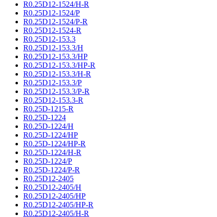
R0.25D12-1524/H-R
R0.25D12-1524/P
R0.25D12-1524/P-R
R0.25D12-1524-R
R0.25D12-153.3
R0.25D12-153.3/H
R0.25D12-153.3/HP
R0.25D12-153.3/HP-R
R0.25D12-153.3/H-R
R0.25D12-153.3/P
R0.25D12-153.3/P-R
R0.25D12-153.3-R
R0.25D-1215-R
R0.25D-1224
R0.25D-1224/H
R0.25D-1224/HP
R0.25D-1224/HP-R
R0.25D-1224/H-R
R0.25D-1224/P
R0.25D-1224/P-R
R0.25D12-2405
R0.25D12-2405/H
R0.25D12-2405/HP
R0.25D12-2405/HP-R
R0.25D12-2405/H-R