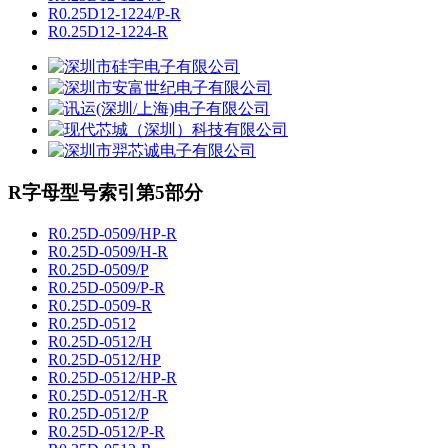
R0.25D12-1224/P-R
R0.25D12-1224-R
R字母型号索引第5部分
R0.25D-0509/HP-R
R0.25D-0509/H-R
R0.25D-0509/P
R0.25D-0509/P-R
R0.25D-0509-R
R0.25D-0512
R0.25D-0512/H
R0.25D-0512/HP
R0.25D-0512/HP-R
R0.25D-0512/H-R
R0.25D-0512/P
R0.25D-0512/P-R