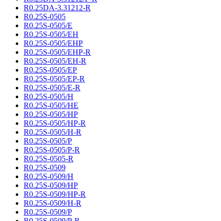
R0.25DA-3.31212-R
R0.25S-0505
R0.25S-0505/E
R0.25S-0505/EH
R0.25S-0505/EHP
R0.25S-0505/EHP-R
R0.25S-0505/EH-R
R0.25S-0505/EP
R0.25S-0505/EP-R
R0.25S-0505/E-R
R0.25S-0505/H
R0.25S-0505/HE
R0.25S-0505/HP
R0.25S-0505/HP-R
R0.25S-0505/H-R
R0.25S-0505/P
R0.25S-0505/P-R
R0.25S-0505-R
R0.25S-0509
R0.25S-0509/H
R0.25S-0509/HP
R0.25S-0509/HP-R
R0.25S-0509/H-R
R0.25S-0509/P
R0.25S-0509/P-R