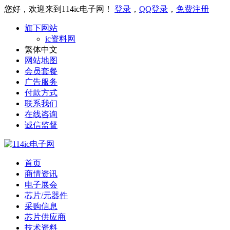
您好，欢迎来到114ic电子网！
登录
，
QQ登录
，
免费注册
旗下网站
ic资料网
繁体中文
网站地图
会员套餐
广告服务
付款方式
联系我们
在线咨询
诚信监督
首页
商情资讯
电子展会
芯片/元器件
采购信息
芯片供应商
技术资料