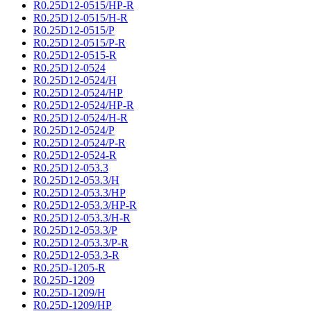
R0.25D12-0515/HP-R
R0.25D12-0515/H-R
R0.25D12-0515/P
R0.25D12-0515/P-R
R0.25D12-0515-R
R0.25D12-0524
R0.25D12-0524/H
R0.25D12-0524/HP
R0.25D12-0524/HP-R
R0.25D12-0524/H-R
R0.25D12-0524/P
R0.25D12-0524/P-R
R0.25D12-0524-R
R0.25D12-053.3
R0.25D12-053.3/H
R0.25D12-053.3/HP
R0.25D12-053.3/HP-R
R0.25D12-053.3/H-R
R0.25D12-053.3/P
R0.25D12-053.3/P-R
R0.25D12-053.3-R
R0.25D-1205-R
R0.25D-1209
R0.25D-1209/H
R0.25D-1209/HP