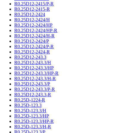
R0.25D12-2415/P-R
R0.25D12-2415-R
R0.25D12-2424
R0.25D12-2424/H
R0.25D12-2424/HP
R0.25D12-2424/HP-R
R0.25D12-2424/H-R
R0.25D12-2424/P
R0.25D12-2424/P-R
R0.25D12-2424-R
R0.25D12-243.3
R0.25D12-243.3/H
R0.25D12-243.3/HP
R0.25D12-243.3/HP-R
R0.25D12-243.3/H-R
R0.25D12-243.3/P
R0.25D12-243.3/P-R
R0.25D12-243.3-R
R0.25D-1224-R
R0.25D-123.3
R0.25D-123.3/H
R0.25D-123.3/HP
R0.25D-123.3/HP-R
R0.25D-123.3/H-R
R0.25D-123.3/P