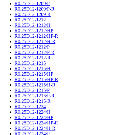
R0.25D12-1209/P
R0.25D12-1209/P-R
R0.25D12-1209-R
R0.25D12-1212
R0.25D12-1212/H
R0.25D12-1212/HP
R0.25D12-1212/HP-R
R0.25D12-1212/H-R
R0.25D12-1212/P
R0.25D12-1212/P-R
R0.25D12-1212-R
R0.25D12-1215
R0.25D12-1215/H
R0.25D12-1215/HP
R0.25D12-1215/HP-R
R0.25D12-1215/H-R
R0.25D12-1215/P
R0.25D12-1215/P-R
R0.25D12-1215-R
R0.25D12-1224
R0.25D12-1224/H
R0.25D12-1224/HP
R0.25D12-1224/HP-R
R0.25D12-1224/H-R
R0.25D12-1224/P