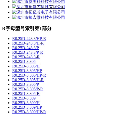
R字母型号索引第1部分
R0.25D-243.3/HP-R
R0.25D-243.3/H-R
R0.25D-243.3/P
R0.25D-243.3/P-R
R0.25D-243.3-R
R0.25D-3.305
R0.25D-3.305/H
R0.25D-3.305/HP
R0.25D-3.305/HP-R
R0.25D-3.305/H-R
R0.25D-3.305/P
R0.25D-3.305/P-R
R0.25D-3.305-R
R0.25D-3.309
R0.25D-3.309/H
R0.25D-3.309/HP
R0.25D-3.309/HP-R