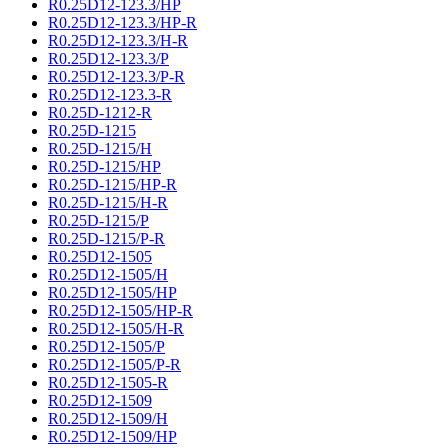
R0.25D12-123.3/HP
R0.25D12-123.3/HP-R
R0.25D12-123.3/H-R
R0.25D12-123.3/P
R0.25D12-123.3/P-R
R0.25D12-123.3-R
R0.25D-1212-R
R0.25D-1215
R0.25D-1215/H
R0.25D-1215/HP
R0.25D-1215/HP-R
R0.25D-1215/H-R
R0.25D-1215/P
R0.25D-1215/P-R
R0.25D12-1505
R0.25D12-1505/H
R0.25D12-1505/HP
R0.25D12-1505/HP-R
R0.25D12-1505/H-R
R0.25D12-1505/P
R0.25D12-1505/P-R
R0.25D12-1505-R
R0.25D12-1509
R0.25D12-1509/H
R0.25D12-1509/HP