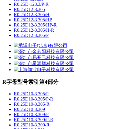
R0.25D-123.3/P-R
R0.25D12-3.305
R0.25D12-3.305/H
R0.25D12-3.305/HP
R0.25D12-3.305/HP-R
R0.25D12-3.305/H-R
R0.25D12-3.305/P
R字母型号索引第4部分
R0.25D10-3.305/P
R0.25D10-3.305/P-R
R0.25D10-3.305-R
R0.25D10-3.309
R0.25D10-3.309/P
R0.25D10-3.309/P-R
R0.25D10-3.309-R