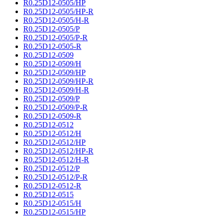
R0.25D12-0505/HP
R0.25D12-0505/HP-R
R0.25D12-0505/H-R
R0.25D12-0505/P
R0.25D12-0505/P-R
R0.25D12-0505-R
R0.25D12-0509
R0.25D12-0509/H
R0.25D12-0509/HP
R0.25D12-0509/HP-R
R0.25D12-0509/H-R
R0.25D12-0509/P
R0.25D12-0509/P-R
R0.25D12-0509-R
R0.25D12-0512
R0.25D12-0512/H
R0.25D12-0512/HP
R0.25D12-0512/HP-R
R0.25D12-0512/H-R
R0.25D12-0512/P
R0.25D12-0512/P-R
R0.25D12-0512-R
R0.25D12-0515
R0.25D12-0515/H
R0.25D12-0515/HP