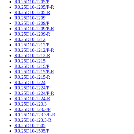
R0.25D10-1205/P
R0.25D10-1205/P-R
R0.25D10-1205-R
R0.25D10-1209
R0.25D10-1209/P
R0.25D10-1209/P-R
R0.25D10-1209-R
R0.25D10-1212
R0.25D10-1212/P
R0.25D10-1212/P-R
R0.25D10-1212-R
R0.25D10-1215
R0.25D10-1215/P
R0.25D10-1215/P-R
R0.25D10-1215-R
R0.25D10-1224
R0.25D10-1224/P
R0.25D10-1224/P-R
R0.25D10-1224-R
R0.25D10-123.3
R0.25D10-123.3/P
R0.25D10-123.3/P-R
R0.25D10-123.3-R
R0.25D10-1505
R0.25D10-1505/P