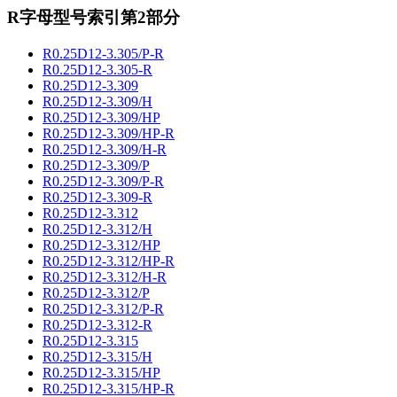
R字母型号索引第2部分
R0.25D12-3.305/P-R
R0.25D12-3.305-R
R0.25D12-3.309
R0.25D12-3.309/H
R0.25D12-3.309/HP
R0.25D12-3.309/HP-R
R0.25D12-3.309/H-R
R0.25D12-3.309/P
R0.25D12-3.309/P-R
R0.25D12-3.309-R
R0.25D12-3.312
R0.25D12-3.312/H
R0.25D12-3.312/HP
R0.25D12-3.312/HP-R
R0.25D12-3.312/H-R
R0.25D12-3.312/P
R0.25D12-3.312/P-R
R0.25D12-3.312-R
R0.25D12-3.315
R0.25D12-3.315/H
R0.25D12-3.315/HP
R0.25D12-3.315/HP-R