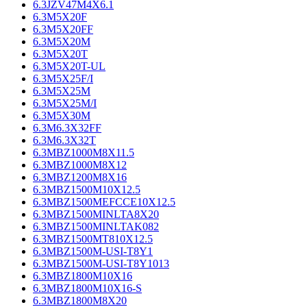
6.3JZV47M4X6.1
6.3M5X20F
6.3M5X20FF
6.3M5X20M
6.3M5X20T
6.3M5X20T-UL
6.3M5X25F/I
6.3M5X25M
6.3M5X25M/I
6.3M5X30M
6.3M6.3X32FF
6.3M6.3X32T
6.3MBZ1000M8X11.5
6.3MBZ1000M8X12
6.3MBZ1200M8X16
6.3MBZ1500M10X12.5
6.3MBZ1500MEFCCE10X12.5
6.3MBZ1500MINLTA8X20
6.3MBZ1500MINLTAK082
6.3MBZ1500MT810X12.5
6.3MBZ1500M-USI-T8Y1
6.3MBZ1500M-USI-T8Y1013
6.3MBZ1800M10X16
6.3MBZ1800M10X16-S
6.3MBZ1800M8X20