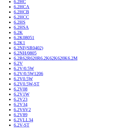
6.2HC
6.2HCA
6.2HCB
6.2HCC
6.2HS
6.2HSA
6.2K
6.2K08051
6.2K1
6.2NF(SR0402)
6.2NH/0805
6.2R62R620R6.2K62K620K6.2M
6.2V
6.2V/0.5W
6.2V/0.5W1206
6.2V0.5W
6.2V0.5W-ST
6.2V08
6.2V1W
6.2V23
6.2V34
6.2V6V2
6.2V89
6.2VLL34
6.2V-ST