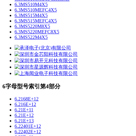
6.3MS510M4X5
6.3MS510MEFC4X5
6.3MS515M4X5
6.3MS515MEFC4X5
6.3MS5220M8X5
6.3MS5220MEFC8X5
6.3MS522M4X5
6字母型号索引第4部分
6.2168E+12
6.216E+12
6.21E+11
6.21E+12
6.21E+13
6.22401E+12
6.22402E+12