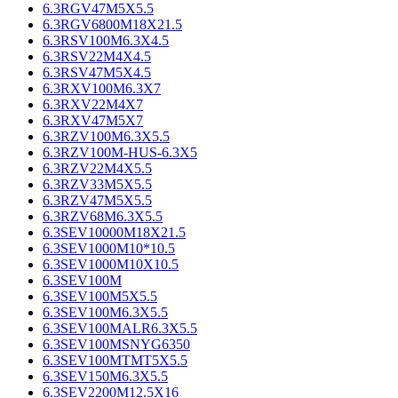
6.3RGV47M5X5.5
6.3RGV6800M18X21.5
6.3RSV100M6.3X4.5
6.3RSV22M4X4.5
6.3RSV47M5X4.5
6.3RXV100M6.3X7
6.3RXV22M4X7
6.3RXV47M5X7
6.3RZV100M6.3X5.5
6.3RZV100M-HUS-6.3X5
6.3RZV22M4X5.5
6.3RZV33M5X5.5
6.3RZV47M5X5.5
6.3RZV68M6.3X5.5
6.3SEV10000M18X21.5
6.3SEV1000M10*10.5
6.3SEV1000M10X10.5
6.3SEV100M
6.3SEV100M5X5.5
6.3SEV100M6.3X5.5
6.3SEV100MALR6.3X5.5
6.3SEV100MSNYG6350
6.3SEV100MTMT5X5.5
6.3SEV150M6.3X5.5
6.3SEV2200M12.5X16