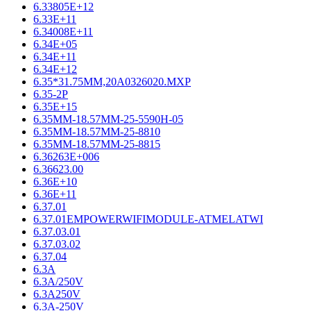
6.33805E+12
6.33E+11
6.34008E+11
6.34E+05
6.34E+11
6.34E+12
6.35*31.75MM,20A0326020.MXP
6.35-2P
6.35E+15
6.35MM-18.57MM-25-5590H-05
6.35MM-18.57MM-25-8810
6.35MM-18.57MM-25-8815
6.36263E+006
6.36623.00
6.36E+10
6.36E+11
6.37.01
6.37.01EMPOWERWIFIMODULE-ATMELATWI
6.37.03.01
6.37.03.02
6.37.04
6.3A
6.3A/250V
6.3A250V
6.3A-250V