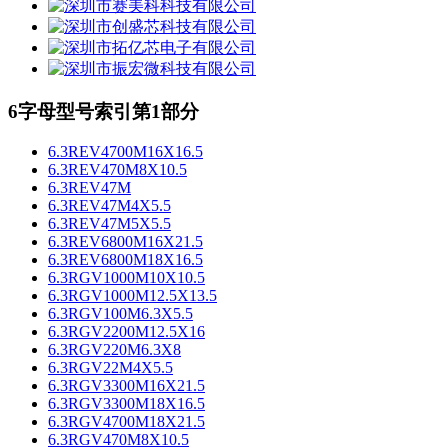
6字母型号索引第1部分
6.3REV4700M16X16.5
6.3REV470M8X10.5
6.3REV47M
6.3REV47M4X5.5
6.3REV47M5X5.5
6.3REV6800M16X21.5
6.3REV6800M18X16.5
6.3RGV1000M10X10.5
6.3RGV1000M12.5X13.5
6.3RGV100M6.3X5.5
6.3RGV2200M12.5X16
6.3RGV220M6.3X8
6.3RGV22M4X5.5
6.3RGV3300M16X21.5
6.3RGV3300M18X16.5
6.3RGV4700M18X21.5
6.3RGV470M8X10.5