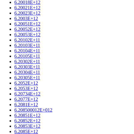
6.20018E+12
6.20021E+12
6.20023E+12
6.2003E+12
6.20051E+12
6.20052E+12
6.20053E+12
6.20102E+11
6.20103E+11
6.20104E+11
6.20105E+11
6.20302E+11
6.20303E+11
6.20304E+11
6.20305E+11
6.2052E+12
6.2053E+12
6.20734E+12
6.2077E+12
6.2081E+12
6.208500012E+012
6.20851E+12
6.20852E+12
6.20853E+12
6.2085E+12