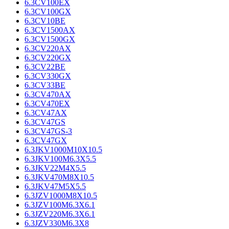
6.3CV100EX
6.3CV100GX
6.3CV10BE
6.3CV1500AX
6.3CV1500GX
6.3CV220AX
6.3CV220GX
6.3CV22BE
6.3CV330GX
6.3CV33BE
6.3CV470AX
6.3CV470EX
6.3CV47AX
6.3CV47GS
6.3CV47GS-3
6.3CV47GX
6.3JKV1000M10X10.5
6.3JKV100M6.3X5.5
6.3JKV22M4X5.5
6.3JKV470M8X10.5
6.3JKV47M5X5.5
6.3JZV1000M8X10.5
6.3JZV100M6.3X6.1
6.3JZV220M6.3X6.1
6.3JZV330M6.3X8