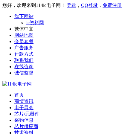
您好，欢迎来到114ic电子网！
登录
，
QQ登录
，
免费注册
旗下网站
ic资料网
繁体中文
网站地图
会员套餐
广告服务
付款方式
联系我们
在线咨询
诚信监督
首页
商情资讯
电子展会
芯片/元器件
采购信息
芯片供应商
技术资料