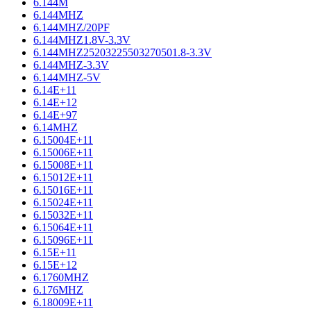
6.144M
6.144MHZ
6.144MHZ/20PF
6.144MHZ1.8V-3.3V
6.144MHZ25203225503270501.8-3.3V
6.144MHZ-3.3V
6.144MHZ-5V
6.14E+11
6.14E+12
6.14E+97
6.14MHZ
6.15004E+11
6.15006E+11
6.15008E+11
6.15012E+11
6.15016E+11
6.15024E+11
6.15032E+11
6.15064E+11
6.15096E+11
6.15E+11
6.15E+12
6.1760MHZ
6.176MHZ
6.18009E+11