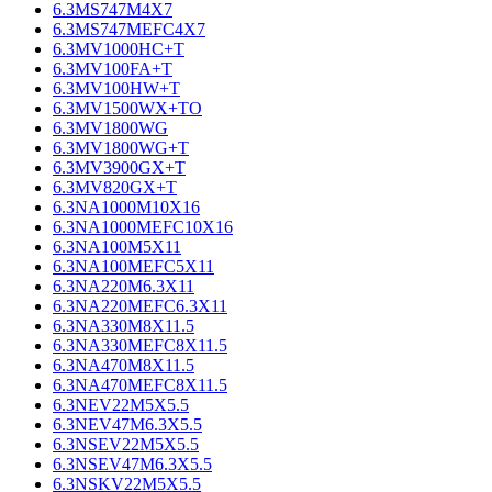
6.3MS747M4X7
6.3MS747MEFC4X7
6.3MV1000HC+T
6.3MV100FA+T
6.3MV100HW+T
6.3MV1500WX+TO
6.3MV1800WG
6.3MV1800WG+T
6.3MV3900GX+T
6.3MV820GX+T
6.3NA1000M10X16
6.3NA1000MEFC10X16
6.3NA100M5X11
6.3NA100MEFC5X11
6.3NA220M6.3X11
6.3NA220MEFC6.3X11
6.3NA330M8X11.5
6.3NA330MEFC8X11.5
6.3NA470M8X11.5
6.3NA470MEFC8X11.5
6.3NEV22M5X5.5
6.3NEV47M6.3X5.5
6.3NSEV22M5X5.5
6.3NSEV47M6.3X5.5
6.3NSKV22M5X5.5