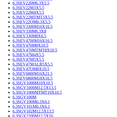
6.3SEV220M6.3X5.5
6.3SEV22M3X5.5
6.3SEV22M4X5.5
6.3SEV22MTMT3X5.5
6.3SEV22OM6.3X5.5
6.3SEV3300M16X16.5
6.3SEV330M6.3X8
6.3SEV330M8X6.5
6.3SEV4700M16X16.5
6.3SEV470M8X10.5
6.3SEV470MTMT8X10.5
6.3SEV47M4X5.5
6.3SEV47M5X5.5
6.3SEV47MALR5X5.5
6.3SEV47OM8X10.5
6.3SEV6800M16X21.5
6.3SEV6800M18X16.5
6.3SGV1000M10X10.5
6.3SGV1000M12.5X13.5
6.3SGV1000MTMT10X10.5
6.3SGV100M
6.3SGV100M6.3X6.1
6.3SGV101M6.3X6.1
6.3SGV102M12.5X13.5
6.3SGV2200M12.5X16