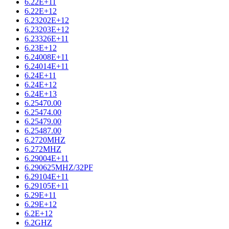
6.22E+11
6.22E+12
6.23202E+12
6.23203E+12
6.23326E+11
6.23E+12
6.24008E+11
6.24014E+11
6.24E+11
6.24E+12
6.24E+13
6.25470.00
6.25474.00
6.25479.00
6.25487.00
6.2720MHZ
6.272MHZ
6.29004E+11
6.290625MHZ/32PF
6.29104E+11
6.29105E+11
6.29E+11
6.29E+12
6.2E+12
6.2GHZ