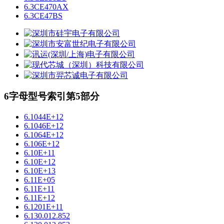
6.3CE470AX
6.3CE47BS
6字母型号索引第5部分
6.1044E+12
6.1046E+12
6.1064E+12
6.106E+12
6.10E+11
6.10E+12
6.10E+13
6.11E+05
6.11E+11
6.11E+12
6.1201E+11
6.130.012.852