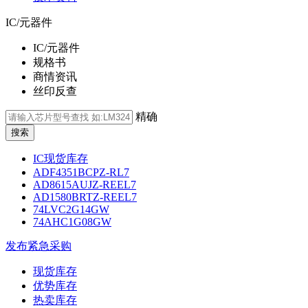
IC/元器件
IC/元器件
规格书
商情资讯
丝印反查
精确
IC现货库存
ADF4351BCPZ-RL7
AD8615AUJZ-REEL7
AD1580BRTZ-REEL7
74LVC2G14GW
74AHC1G08GW
发布紧急采购
现货库存
优势库存
热卖库存