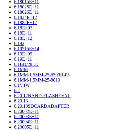
6.18015E+11
6.18025E+11
6.18026E+11
6.1834E+12
6.1882E+12
6.18E+07
6.18E+11
6.18E+12
6.192
6.19515E+14
6.19E+09
6.19E+11
6.1BD/28LD
6.1MM
6.1MM-1.5MM-25-5590H-05
6.1MM-1.5MM-25-8810
6.1V1W
6.2
6.20.12NAND-FLASHEVAL
6.20.13
6.20.13SDCARDADAPTER
6.20002E+11
6.20003E+11
6.20004E+11
6.20005E+11