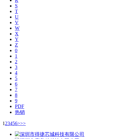
R
S
T
U
V
W
X
Y
Z
0
1
2
3
4
5
6
7
8
9
PDF
热销
1
2
3
4
5
6
>
>>