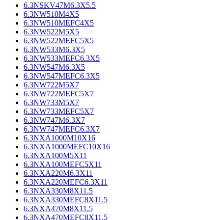
6.3NSKV47M6.3X5.5
6.3NW510M4X5
6.3NW510MEFC4X5
6.3NW522M5X5
6.3NW522MEFC5X5
6.3NW533M6.3X5
6.3NW533MEFC6.3X5
6.3NW547M6.3X5
6.3NW547MEFC6.3X5
6.3NW722M5X7
6.3NW722MEFC5X7
6.3NW733M5X7
6.3NW733MEFC5X7
6.3NW747M6.3X7
6.3NW747MEFC6.3X7
6.3NXA1000M10X16
6.3NXA1000MEFC10X16
6.3NXA100M5X11
6.3NXA100MEFC5X11
6.3NXA220M6.3X11
6.3NXA220MEFC6.3X11
6.3NXA330M8X11.5
6.3NXA330MEFC8X11.5
6.3NXA470M8X11.5
6.3NXA470MEFC8X11.5