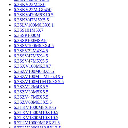
6.3SKV22M4X6
6.3SKV22M-G0450
6.3SKV470M8X10.5
6.3SKV47M5X5.5
6.3SLV100M6.3X6.1
6.3SS101M5X7
6.3SSP1000M
6.3SSP100MSAP
6.3SSV100M6.3X4.5
6.3SSV22M4X4.5
6.3SSV47M5X4.5
6.3SSV47M5X5.5
6.3SXV100M6.3X7
6.3SZV100M6.3X5.5
6.3SZV100M-TMT-6.3X5
6.3SZV100MTMT6.3X5.5
6.3SZV22M4X5.5
6.3SZV33M5X5.5
6.3SZV47M5X5.5
6.3SZV68M6.3X5.5
6.3TKV1000M8X10.5
6.3TKV1500M10X10.5
6.3TKV1800M10X10.5
6.3TLV10000M18X21.5
6.3TLV2200M12.5X13.5