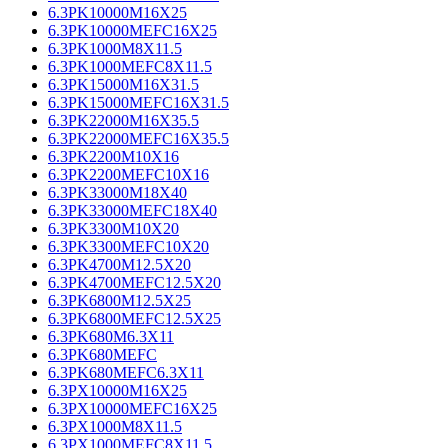
6.3PK10000M16X25
6.3PK10000MEFC16X25
6.3PK1000M8X11.5
6.3PK1000MEFC8X11.5
6.3PK15000M16X31.5
6.3PK15000MEFC16X31.5
6.3PK22000M16X35.5
6.3PK22000MEFC16X35.5
6.3PK2200M10X16
6.3PK2200MEFC10X16
6.3PK33000M18X40
6.3PK33000MEFC18X40
6.3PK3300M10X20
6.3PK3300MEFC10X20
6.3PK4700M12.5X20
6.3PK4700MEFC12.5X20
6.3PK6800M12.5X25
6.3PK6800MEFC12.5X25
6.3PK680M6.3X11
6.3PK680MEFC
6.3PK680MEFC6.3X11
6.3PX10000M16X25
6.3PX10000MEFC16X25
6.3PX1000M8X11.5
6.3PX1000MEFC8X11.5