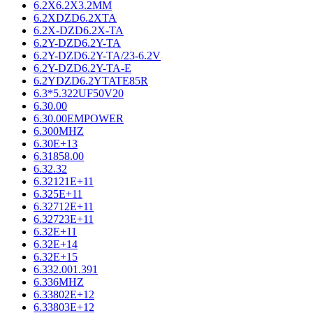
6.2X6.2X3.2MM
6.2XDZD6.2XTA
6.2X-DZD6.2X-TA
6.2Y-DZD6.2Y-TA
6.2Y-DZD6.2Y-TA/23-6.2V
6.2Y-DZD6.2Y-TA-E
6.2YDZD6.2YTATE85R
6.3*5.322UF50V20
6.30.00
6.30.00EMPOWER
6.300MHZ
6.30E+13
6.31858.00
6.32.32
6.32121E+11
6.325E+11
6.32712E+11
6.32723E+11
6.32E+11
6.32E+14
6.32E+15
6.332.001.391
6.336MHZ
6.33802E+12
6.33803E+12