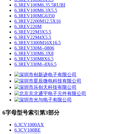
6.3REV100M6.35.5RUBI
6.3REV100M6.3X5.5
6.3REV100MG6350
6.3REV2200M12.5X16
6.3REV220M
6.3REV22M3X5.5
6.3REV22M4X5.5
6.3REV3300M16X16.5
6.3REV330M--0806
6.3REV330M6.3X8
6.3REV330M8X6.5
6.3REV330M--8X6.5
6字母型号索引第3部分
6.3CV1000AX
6.3CV100BE