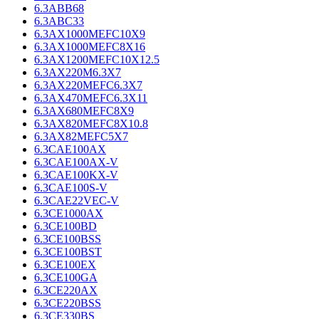
6.3ABB68
6.3ABC33
6.3AX1000MEFC10X9
6.3AX1000MEFC8X16
6.3AX1200MEFC10X12.5
6.3AX220M6.3X7
6.3AX220MEFC6.3X7
6.3AX470MEFC6.3X11
6.3AX680MEFC8X9
6.3AX820MEFC8X10.8
6.3AX82MEFC5X7
6.3CAE100AX
6.3CAE100AX-V
6.3CAE100KX-V
6.3CAE100S-V
6.3CAE22VEC-V
6.3CE1000AX
6.3CE100BD
6.3CE100BSS
6.3CE100BST
6.3CE100EX
6.3CE100GA
6.3CE220AX
6.3CE220BSS
6.3CE330BS