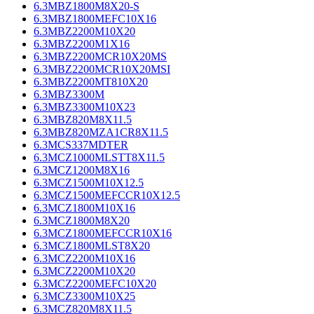
6.3MBZ1800M8X20-S
6.3MBZ1800MEFC10X16
6.3MBZ2200M10X20
6.3MBZ2200M1X16
6.3MBZ2200MCR10X20MS
6.3MBZ2200MCR10X20MSI
6.3MBZ2200MT810X20
6.3MBZ3300M
6.3MBZ3300M10X23
6.3MBZ820M8X11.5
6.3MBZ820MZA1CR8X11.5
6.3MCS337MDTER
6.3MCZ1000MLSTT8X11.5
6.3MCZ1200M8X16
6.3MCZ1500M10X12.5
6.3MCZ1500MEFCCR10X12.5
6.3MCZ1800M10X16
6.3MCZ1800M8X20
6.3MCZ1800MEFCCR10X16
6.3MCZ1800MLST8X20
6.3MCZ2200M10X16
6.3MCZ2200M10X20
6.3MCZ2200MEFC10X20
6.3MCZ3300M10X25
6.3MCZ820M8X11.5