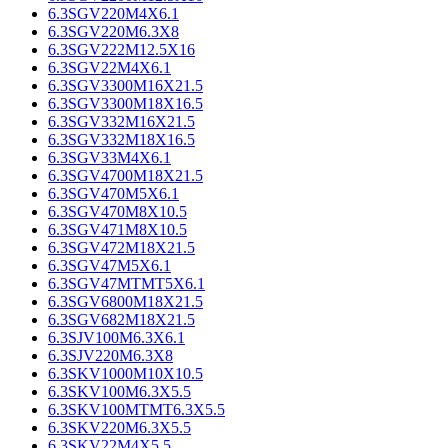
6.3SGV220M4X6.1
6.3SGV220M6.3X8
6.3SGV222M12.5X16
6.3SGV22M4X6.1
6.3SGV3300M16X21.5
6.3SGV3300M18X16.5
6.3SGV332M16X21.5
6.3SGV332M18X16.5
6.3SGV33M4X6.1
6.3SGV4700M18X21.5
6.3SGV470M5X6.1
6.3SGV470M8X10.5
6.3SGV471M8X10.5
6.3SGV472M18X21.5
6.3SGV47M5X6.1
6.3SGV47MTMT5X6.1
6.3SGV6800M18X21.5
6.3SGV682M18X21.5
6.3SJV100M6.3X6.1
6.3SJV220M6.3X8
6.3SKV1000M10X10.5
6.3SKV100M6.3X5.5
6.3SKV100MTMT6.3X5.5
6.3SKV220M6.3X5.5
6.3SKV22M4X5.5