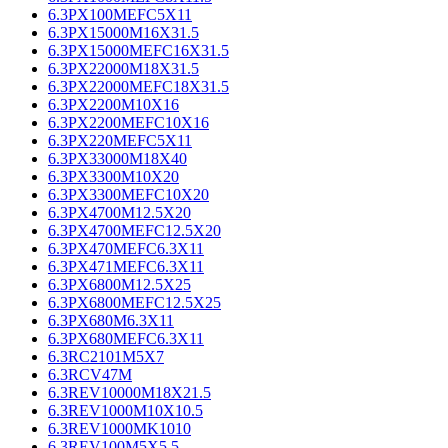
6.3PX100MEFC5X11
6.3PX15000M16X31.5
6.3PX15000MEFC16X31.5
6.3PX22000M18X31.5
6.3PX22000MEFC18X31.5
6.3PX2200M10X16
6.3PX2200MEFC10X16
6.3PX220MEFC5X11
6.3PX33000M18X40
6.3PX3300M10X20
6.3PX3300MEFC10X20
6.3PX4700M12.5X20
6.3PX4700MEFC12.5X20
6.3PX470MEFC6.3X11
6.3PX471MEFC6.3X11
6.3PX6800M12.5X25
6.3PX6800MEFC12.5X25
6.3PX680M6.3X11
6.3PX680MEFC6.3X11
6.3RC2101M5X7
6.3RCV47M
6.3REV10000M18X21.5
6.3REV1000M10X10.5
6.3REV1000MK1010
6.3REV100M5X5.5