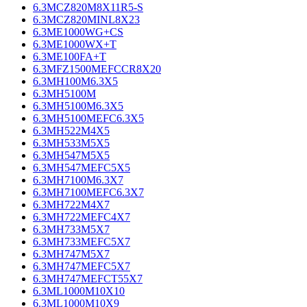
6.3MCZ820M8X11R5-S
6.3MCZ820MINL8X23
6.3ME1000WG+CS
6.3ME1000WX+T
6.3ME100FA+T
6.3MFZ1500MEFCCR8X20
6.3MH100M6.3X5
6.3MH5100M
6.3MH5100M6.3X5
6.3MH5100MEFC6.3X5
6.3MH522M4X5
6.3MH533M5X5
6.3MH547M5X5
6.3MH547MEFC5X5
6.3MH7100M6.3X7
6.3MH7100MEFC6.3X7
6.3MH722M4X7
6.3MH722MEFC4X7
6.3MH733M5X7
6.3MH733MEFC5X7
6.3MH747M5X7
6.3MH747MEFC5X7
6.3MH747MEFCT55X7
6.3ML1000M10X10
6.3ML1000M10X9