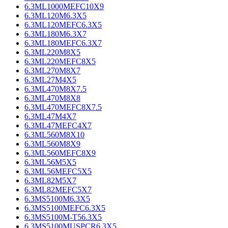
6.3ML1000MEFC10X9
6.3ML120M6.3X5
6.3ML120MEFC6.3X5
6.3ML180M6.3X7
6.3ML180MEFC6.3X7
6.3ML220M8X5
6.3ML220MEFC8X5
6.3ML270M8X7
6.3ML27M4X5
6.3ML470M8X7.5
6.3ML470M8X8
6.3ML470MEFC8X7.5
6.3ML47M4X7
6.3ML47MEFC4X7
6.3ML560M8X10
6.3ML560M8X9
6.3ML560MEFC8X9
6.3ML56M5X5
6.3ML56MEFC5X5
6.3ML82M5X7
6.3ML82MEFC5X7
6.3MS5100M6.3X5
6.3MS5100MEFC6.3X5
6.3MS5100M-T56.3X5
6.3MS5100MUSPCR6.3X5