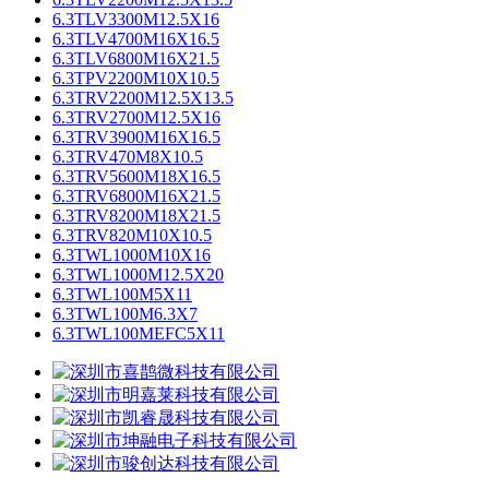
6.3TLV3300M12.5X16
6.3TLV4700M16X16.5
6.3TLV6800M16X21.5
6.3TPV2200M10X10.5
6.3TRV2200M12.5X13.5
6.3TRV2700M12.5X16
6.3TRV3900M16X16.5
6.3TRV470M8X10.5
6.3TRV5600M18X16.5
6.3TRV6800M16X21.5
6.3TRV8200M18X21.5
6.3TRV820M10X10.5
6.3TWL1000M10X16
6.3TWL1000M12.5X20
6.3TWL100M5X11
6.3TWL100M6.3X7
6.3TWL100MEFC5X11