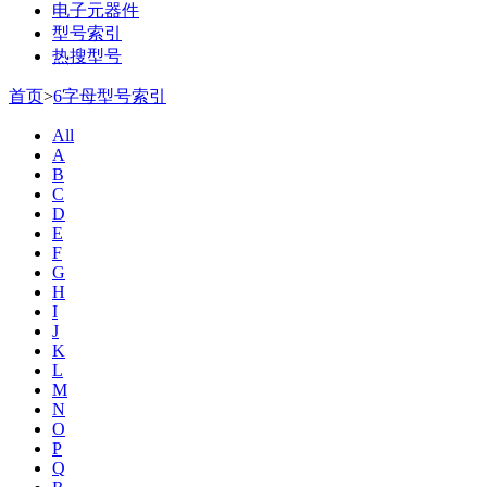
电子元器件
型号索引
热搜型号
首页
>
6字母型号索引
All
A
B
C
D
E
F
G
H
I
J
K
L
M
N
O
P
Q