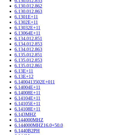
6.130.012.853
6.130.012.862
6.130.012.863
6.1301E+11
6.1302E+11
6.13032E+11
6.13064E+11
6.134.012.851
6.134.012.853
6.134.012.863
6.135.012.851
6.135.012.853
6.135.012.861
6.13E+11
6.13E+12
6.1400413502E+011
6.14004E+11
6.14008E+11
6.14104E+11
6.14105E+11
6.14108E+11
6.143MHZ
6.144000MHZ
6.144000MHZ16.0+50.0
6.1440B2PH