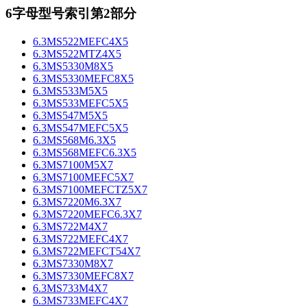
6字母型号索引第2部分
6.3MS522MEFC4X5
6.3MS522MTZ4X5
6.3MS5330M8X5
6.3MS5330MEFC8X5
6.3MS533M5X5
6.3MS533MEFC5X5
6.3MS547M5X5
6.3MS547MEFC5X5
6.3MS568M6.3X5
6.3MS568MEFC6.3X5
6.3MS7100M5X7
6.3MS7100MEFC5X7
6.3MS7100MEFCTZ5X7
6.3MS7220M6.3X7
6.3MS7220MEFC6.3X7
6.3MS722M4X7
6.3MS722MEFC4X7
6.3MS722MEFCT54X7
6.3MS7330M8X7
6.3MS7330MEFC8X7
6.3MS733M4X7
6.3MS733MEFC4X7