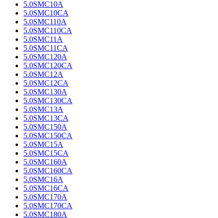
5.0SMC10A
5.0SMC10CA
5.0SMC110A
5.0SMC110CA
5.0SMC11A
5.0SMC11CA
5.0SMC120A
5.0SMC120CA
5.0SMC12A
5.0SMC12CA
5.0SMC130A
5.0SMC130CA
5.0SMC13A
5.0SMC13CA
5.0SMC150A
5.0SMC150CA
5.0SMC15A
5.0SMC15CA
5.0SMC160A
5.0SMC160CA
5.0SMC16A
5.0SMC16CA
5.0SMC170A
5.0SMC170CA
5.0SMC180A