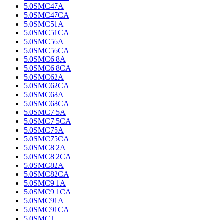
5.0SMC47A
5.0SMC47CA
5.0SMC51A
5.0SMC51CA
5.0SMC56A
5.0SMC56CA
5.0SMC6.8A
5.0SMC6.8CA
5.0SMC62A
5.0SMC62CA
5.0SMC68A
5.0SMC68CA
5.0SMC7.5A
5.0SMC7.5CA
5.0SMC75A
5.0SMC75CA
5.0SMC8.2A
5.0SMC8.2CA
5.0SMC82A
5.0SMC82CA
5.0SMC9.1A
5.0SMC9.1CA
5.0SMC91A
5.0SMC91CA
5.0SMCJ