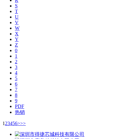
R
S
T
U
V
W
X
Y
Z
0
1
2
3
4
5
6
7
8
9
PDF
热销
1
2
3
4
5
6
>
>>