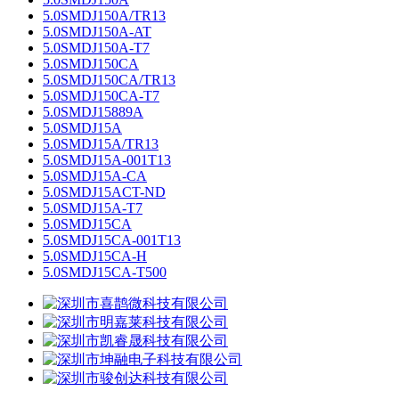
5.0SMDJ150A/TR13
5.0SMDJ150A-AT
5.0SMDJ150A-T7
5.0SMDJ150CA
5.0SMDJ150CA/TR13
5.0SMDJ150CA-T7
5.0SMDJ15889A
5.0SMDJ15A
5.0SMDJ15A/TR13
5.0SMDJ15A-001T13
5.0SMDJ15A-CA
5.0SMDJ15ACT-ND
5.0SMDJ15A-T7
5.0SMDJ15CA
5.0SMDJ15CA-001T13
5.0SMDJ15CA-H
5.0SMDJ15CA-T500