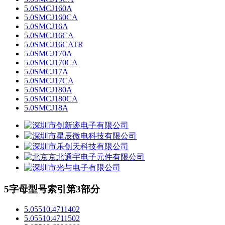
5.0SMCJ160A
5.0SMCJ160CA
5.0SMCJ16A
5.0SMCJ16CA
5.0SMCJ16CATR
5.0SMCJ170A
5.0SMCJ170CA
5.0SMCJ17A
5.0SMCJ17CA
5.0SMCJ180A
5.0SMCJ180CA
5.0SMCJ18A
5字母型号索引第3部分
5.05510.4711402
5.05510.4711502