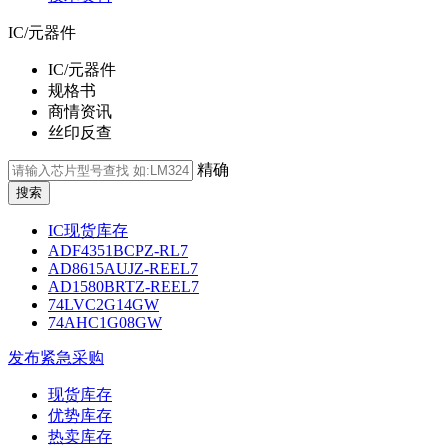
IC/元器件
IC/元器件
规格书
商情资讯
丝印反查
精确
IC现货库存
ADF4351BCPZ-RL7
AD8615AUJZ-REEL7
AD1580BRTZ-REEL7
74LVC2G14GW
74AHC1G08GW
发布紧急采购
现货库存
优势库存
热卖库存