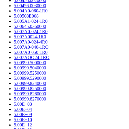
5.00456.0020000
5.00456.0030000
5.004A0-060-1R0
5.00508E008
5.005A1-024-1R0
5.00645.0360000
5.007A0-024-1R0
5.007A0024-1R0
5.007A0-024-4R0
5.007A0-040-1RO
5.007A0-050-1R0
5.007AOO24-1RO
5.00999.5000000
5.00999.5040000
5.00999.5250000
5.00999.5290000
5.00999.8240000
5.00999.8250000
5.00999.8260000
5.00999.8270000
5.00E+03
5.00E+04
5.00E+09
5.00E+10
5.00E+12