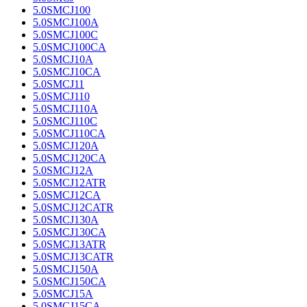
5.0SMCJ100
5.0SMCJ100A
5.0SMCJ100C
5.0SMCJ100CA
5.0SMCJ10A
5.0SMCJ10CA
5.0SMCJ11
5.0SMCJ110
5.0SMCJ110A
5.0SMCJ110C
5.0SMCJ110CA
5.0SMCJ120A
5.0SMCJ120CA
5.0SMCJ12A
5.0SMCJ12ATR
5.0SMCJ12CA
5.0SMCJ12CATR
5.0SMCJ130A
5.0SMCJ130CA
5.0SMCJ13ATR
5.0SMCJ13CATR
5.0SMCJ150A
5.0SMCJ150CA
5.0SMCJ15A
5.0SMCJ15CA