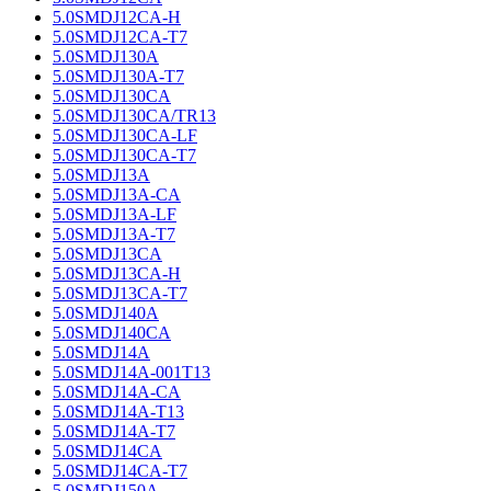
5.0SMDJ12CA-H
5.0SMDJ12CA-T7
5.0SMDJ130A
5.0SMDJ130A-T7
5.0SMDJ130CA
5.0SMDJ130CA/TR13
5.0SMDJ130CA-LF
5.0SMDJ130CA-T7
5.0SMDJ13A
5.0SMDJ13A-CA
5.0SMDJ13A-LF
5.0SMDJ13A-T7
5.0SMDJ13CA
5.0SMDJ13CA-H
5.0SMDJ13CA-T7
5.0SMDJ140A
5.0SMDJ140CA
5.0SMDJ14A
5.0SMDJ14A-001T13
5.0SMDJ14A-CA
5.0SMDJ14A-T13
5.0SMDJ14A-T7
5.0SMDJ14CA
5.0SMDJ14CA-T7
5.0SMDJ150A