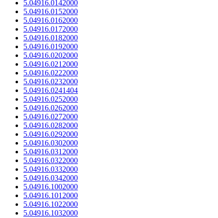
5.04916.0142000
5.04916.0152000
5.04916.0162000
5.04916.0172000
5.04916.0182000
5.04916.0192000
5.04916.0202000
5.04916.0212000
5.04916.0222000
5.04916.0232000
5.04916.0241404
5.04916.0252000
5.04916.0262000
5.04916.0272000
5.04916.0282000
5.04916.0292000
5.04916.0302000
5.04916.0312000
5.04916.0322000
5.04916.0332000
5.04916.0342000
5.04916.1002000
5.04916.1012000
5.04916.1022000
5.04916.1032000