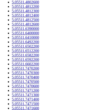
5.05511.4802600
5.05511.4812200
5.05511.4812300
5.05511.4812400
5.05511.4812500
5.05511.4812600
5.05511.6390000
5.05511.6400000
5.05511.6410000
5.05511.6492200
5.05511.6502200
5.05511.6512200
5.05511.6582200
5.05511.6592200
5.05511.6602200
5.05511.7470200
5.05511.7470300
5.05511.7470400
5.05511.7470500
5.05511.7470600
5.05511.7471200
5.05511.7471300
5.05511.7471400
5.05511.7471500
5.05511.7471600