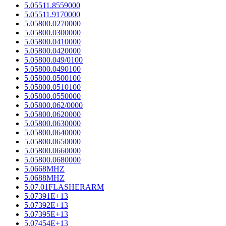
5.05511.8559000
5.05511.9170000
5.05800.0270000
5.05800.0300000
5.05800.0410000
5.05800.0420000
5.05800.049/0100
5.05800.0490100
5.05800.0500100
5.05800.0510100
5.05800.0550000
5.05800.062/0000
5.05800.0620000
5.05800.0630000
5.05800.0640000
5.05800.0650000
5.05800.0660000
5.05800.0680000
5.0668MHZ
5.0688MHZ
5.07.01FLASHERARM
5.07391E+13
5.07392E+13
5.07395E+13
5.07454E+13