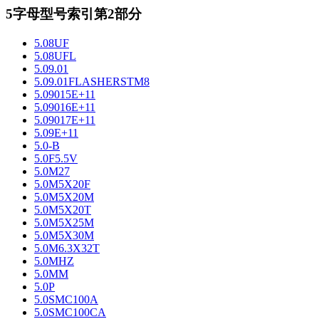
5字母型号索引第2部分
5.08UF
5.08UFL
5.09.01
5.09.01FLASHERSTM8
5.09015E+11
5.09016E+11
5.09017E+11
5.09E+11
5.0-B
5.0F5.5V
5.0M27
5.0M5X20F
5.0M5X20M
5.0M5X20T
5.0M5X25M
5.0M5X30M
5.0M6.3X32T
5.0MHZ
5.0MM
5.0P
5.0SMC100A
5.0SMC100CA