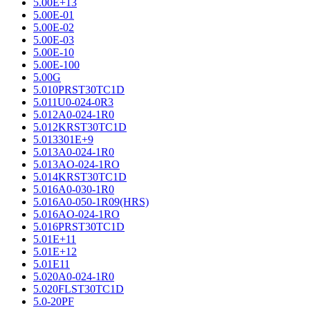
5.00E+13
5.00E-01
5.00E-02
5.00E-03
5.00E-10
5.00E-100
5.00G
5.010PRST30TC1D
5.011U0-024-0R3
5.012A0-024-1R0
5.012KRST30TC1D
5.013301E+9
5.013A0-024-1R0
5.013AO-024-1RO
5.014KRST30TC1D
5.016A0-030-1R0
5.016A0-050-1R09(HRS)
5.016AO-024-1RO
5.016PRST30TC1D
5.01E+11
5.01E+12
5.01E11
5.020A0-024-1R0
5.020FLST30TC1D
5.0-20PF