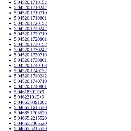
5.04520.1710152
5.04520.1710242
5.04520.1710710
5.04520.1710801
5.04520.1720152
5.04520.1720242
5.04520.1720710
5.04520.1720801
5.04520.1730152
5.04520.1730242
5.04520.1730710
5.04520.1730801
5.04520.1740103
5.04520.1740152
5.04520.1740242
5.04520.1740710
5.04520.1740801
5.04618301E+9
5.04622101E+9
5.04665.0391002
5.04665.1615520
5.04665.1705520
5.04665.2215520
5.04665.2305520
5.04665.5215520