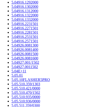
5.04916.1292000
5.04916.1302000
5.04916.1312000
5.04916.1322000
5.04916.1332000
5.04916.2231501
5.04916.2271501
5.04916.2281501
5.04916.2531501
5.04916.2571501
5.04926.0081300
5.04926.0081400
5.04926.0081500
5.04926.0081600
5.04927.001/1502
5.04927.0011502
5.04E+11
5.05.01
5.05.10FLASHER5PRO
5.05.510.359/1303
5.05.510.421/0000
5.05.510.470/1502
5.05.510.935/0000
5.05.510.936/0000
5.05.511.359/0300