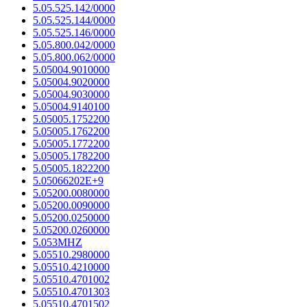
5.05.525.142/0000
5.05.525.144/0000
5.05.525.146/0000
5.05.800.042/0000
5.05.800.062/0000
5.05004.9010000
5.05004.9020000
5.05004.9030000
5.05004.9140100
5.05005.1752200
5.05005.1762200
5.05005.1772200
5.05005.1782200
5.05005.1822200
5.05066202E+9
5.05200.0080000
5.05200.0090000
5.05200.0250000
5.05200.0260000
5.053MHZ
5.05510.2980000
5.05510.4210000
5.05510.4701002
5.05510.4701303
5.05510.4701502