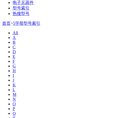
电子元器件
型号索引
热搜型号
首页
>
5字母型号索引
All
A
B
C
D
E
F
G
H
I
J
K
L
M
N
O
P
Q