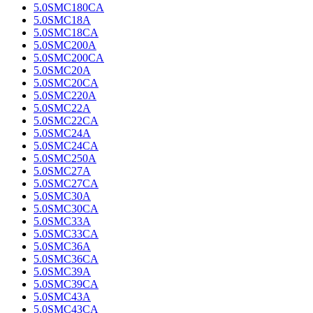
5.0SMC180CA
5.0SMC18A
5.0SMC18CA
5.0SMC200A
5.0SMC200CA
5.0SMC20A
5.0SMC20CA
5.0SMC220A
5.0SMC22A
5.0SMC22CA
5.0SMC24A
5.0SMC24CA
5.0SMC250A
5.0SMC27A
5.0SMC27CA
5.0SMC30A
5.0SMC30CA
5.0SMC33A
5.0SMC33CA
5.0SMC36A
5.0SMC36CA
5.0SMC39A
5.0SMC39CA
5.0SMC43A
5.0SMC43CA