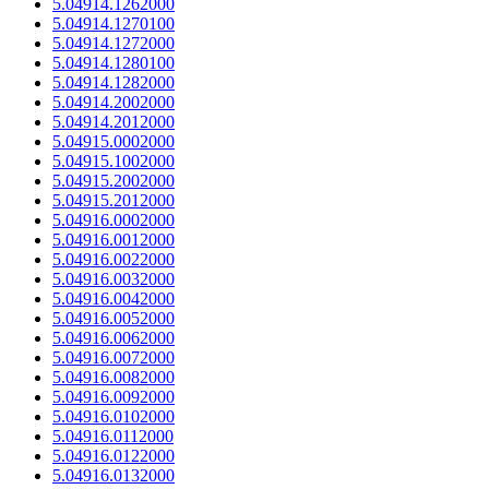
5.04914.1262000
5.04914.1270100
5.04914.1272000
5.04914.1280100
5.04914.1282000
5.04914.2002000
5.04914.2012000
5.04915.0002000
5.04915.1002000
5.04915.2002000
5.04915.2012000
5.04916.0002000
5.04916.0012000
5.04916.0022000
5.04916.0032000
5.04916.0042000
5.04916.0052000
5.04916.0062000
5.04916.0072000
5.04916.0082000
5.04916.0092000
5.04916.0102000
5.04916.0112000
5.04916.0122000
5.04916.0132000