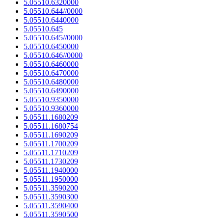
5.05510.6320000
5.05510.644//0000
5.05510.6440000
5.05510.645
5.05510.645//0000
5.05510.6450000
5.05510.646//0000
5.05510.6460000
5.05510.6470000
5.05510.6480000
5.05510.6490000
5.05510.9350000
5.05510.9360000
5.05511.1680209
5.05511.1680754
5.05511.1690209
5.05511.1700209
5.05511.1710209
5.05511.1730209
5.05511.1940000
5.05511.1950000
5.05511.3590200
5.05511.3590300
5.05511.3590400
5.05511.3590500