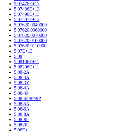
5.07476E+13
5.07486E+13
5.07496E+13
5.07507E+13
5.07620.0040000
5.07620.0060000
5.07620.0070000
5.07620.0100000
5.07620.0110000
5.07E+13
5.08
5.08106E+11
5.08206E+11
5.08-2A
5.08-3A
5.08-3Y
5.08-4A
5.08-4P
5.08-4P/8P/9P
5.08-5A
5.08-6A
5.08-8A
5.08-8P
5.08-9P
5.08E+11