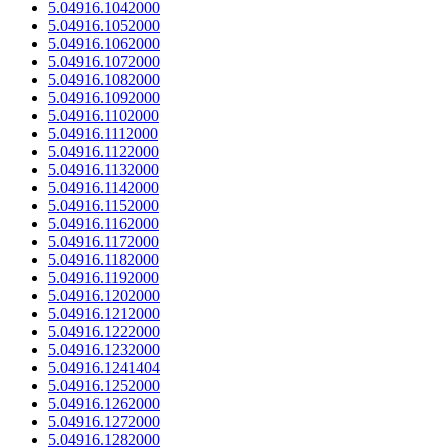
5.04916.1042000
5.04916.1052000
5.04916.1062000
5.04916.1072000
5.04916.1082000
5.04916.1092000
5.04916.1102000
5.04916.1112000
5.04916.1122000
5.04916.1132000
5.04916.1142000
5.04916.1152000
5.04916.1162000
5.04916.1172000
5.04916.1182000
5.04916.1192000
5.04916.1202000
5.04916.1212000
5.04916.1222000
5.04916.1232000
5.04916.1241404
5.04916.1252000
5.04916.1262000
5.04916.1272000
5.04916.1282000