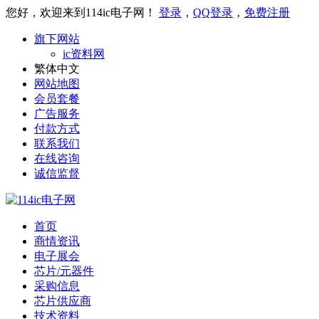
您好，欢迎来到114ic电子网！
登录
，
QQ登录
，
免费注册
旗下网站
ic资料网
繁体中文
网站地图
会员套餐
广告服务
付款方式
联系我们
在线咨询
诚信监督
首页
商情资讯
电子展会
芯片/元器件
采购信息
芯片供应商
技术资料