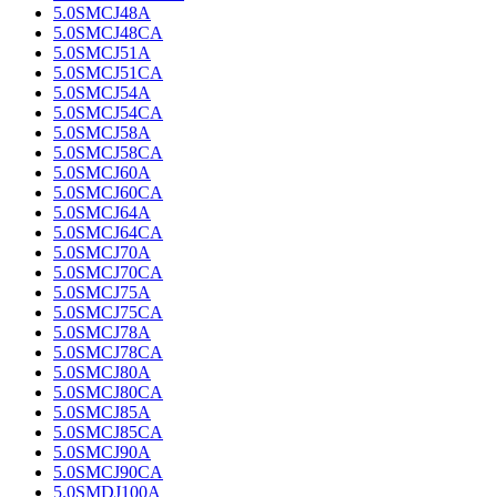
5.0SMCJ48A
5.0SMCJ48CA
5.0SMCJ51A
5.0SMCJ51CA
5.0SMCJ54A
5.0SMCJ54CA
5.0SMCJ58A
5.0SMCJ58CA
5.0SMCJ60A
5.0SMCJ60CA
5.0SMCJ64A
5.0SMCJ64CA
5.0SMCJ70A
5.0SMCJ70CA
5.0SMCJ75A
5.0SMCJ75CA
5.0SMCJ78A
5.0SMCJ78CA
5.0SMCJ80A
5.0SMCJ80CA
5.0SMCJ85A
5.0SMCJ85CA
5.0SMCJ90A
5.0SMCJ90CA
5.0SMDJ100A