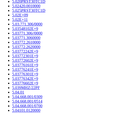
5.020PRST30TC1D
5.02420.0010000
5.025PRST30TC1D
5.02E+09
5.02E+11
5.03.771.306/0000
5.03548102E+9
5.03771.306//0000
5.03771.3060000
5.03772.2610000
5.03772.2620000
5.03772242E+9
5.03772301E+9
5.03772602E+9
5.03776161E+9
5.03776241E+9
5.03776301E+9
5.03776342E+9
5.03776602E+9
5.039MHZ/22PF
5.04.01
5.04.668.001/0309
5.04.668.001/0514
5.04.668.001/0700
5.04101.0120000