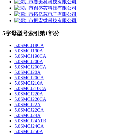
5字母型号索引第1部分
5.0SMCJ18CA
5.0SMCJ190A
5.0SMCJ190CA
5.0SMCJ200A
5.0SMCJ200CA
5.0SMCJ20A
5.0SMCJ20CA
5.0SMCJ210A
5.0SMCJ210CA
5.0SMCJ220A
5.0SMCJ220CA
5.0SMCJ22A
5.0SMCJ22CA
5.0SMCJ24A
5.0SMCJ24ATR
5.0SMCJ24CA
5.0SMCJ250A