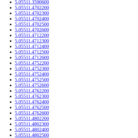
5.05511.3590600
5.05511.4702200
5.05511.4702300
5.05511.4702400
5.05511.4702500
5.05511.4702600
5.05511.4712200
5.05511.4712300
5.05511.4712400
5.05511.4712500
5.05511.4712600
5.05511.4752200
5.05511.4752300
5.05511.4752400
5.05511.4752500
5.05511.4752600
5.05511.4762200
5.05511.4762300
5.05511.4762400
5.05511.4762500
5.05511.4762600
5.05511.4802200
5.05511.4802300
5.05511.4802400
5.05511.4802500