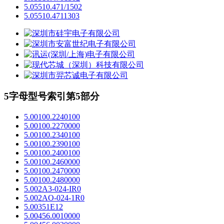
5.05510.471/1502
5.05510.4711303
5字母型号索引第5部分
5.00100.2240100
5.00100.2270000
5.00100.2340100
5.00100.2390100
5.00100.2400100
5.00100.2460000
5.00100.2470000
5.00100.2480000
5.002A3-024-IR0
5.002AO-024-1R0
5.00351E12
5.00456.0010000