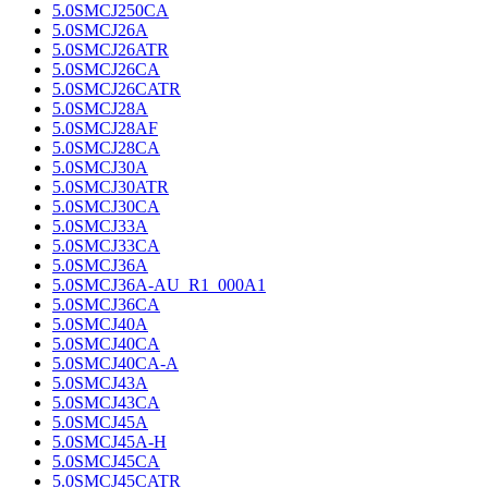
5.0SMCJ250CA
5.0SMCJ26A
5.0SMCJ26ATR
5.0SMCJ26CA
5.0SMCJ26CATR
5.0SMCJ28A
5.0SMCJ28AF
5.0SMCJ28CA
5.0SMCJ30A
5.0SMCJ30ATR
5.0SMCJ30CA
5.0SMCJ33A
5.0SMCJ33CA
5.0SMCJ36A
5.0SMCJ36A-AU_R1_000A1
5.0SMCJ36CA
5.0SMCJ40A
5.0SMCJ40CA
5.0SMCJ40CA-A
5.0SMCJ43A
5.0SMCJ43CA
5.0SMCJ45A
5.0SMCJ45A-H
5.0SMCJ45CA
5.0SMCJ45CATR