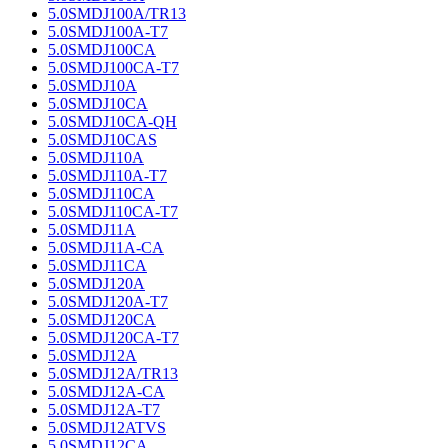
5.0SMDJ100A/TR13
5.0SMDJ100A-T7
5.0SMDJ100CA
5.0SMDJ100CA-T7
5.0SMDJ10A
5.0SMDJ10CA
5.0SMDJ10CA-QH
5.0SMDJ10CAS
5.0SMDJ110A
5.0SMDJ110A-T7
5.0SMDJ110CA
5.0SMDJ110CA-T7
5.0SMDJ11A
5.0SMDJ11A-CA
5.0SMDJ11CA
5.0SMDJ120A
5.0SMDJ120A-T7
5.0SMDJ120CA
5.0SMDJ120CA-T7
5.0SMDJ12A
5.0SMDJ12A/TR13
5.0SMDJ12A-CA
5.0SMDJ12A-T7
5.0SMDJ12ATVS
5.0SMDJ12CA