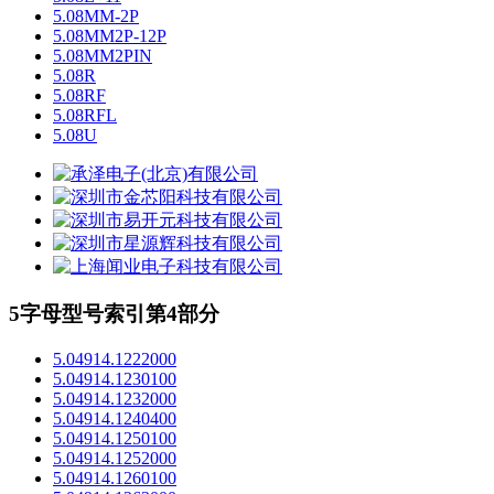
5.08MM-2P
5.08MM2P-12P
5.08MM2PIN
5.08R
5.08RF
5.08RFL
5.08U
5字母型号索引第4部分
5.04914.1222000
5.04914.1230100
5.04914.1232000
5.04914.1240400
5.04914.1250100
5.04914.1252000
5.04914.1260100